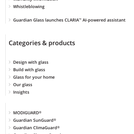
Whistleblowing
Guardian Glass launches CLARIA
AI-powered assistant
™
Categories & products
Design with glass
Build with glass
Glass for your home
Our glass
Insights
MODIGUARD
®
Guardian SunGuard
®
Guardian ClimaGuard
®