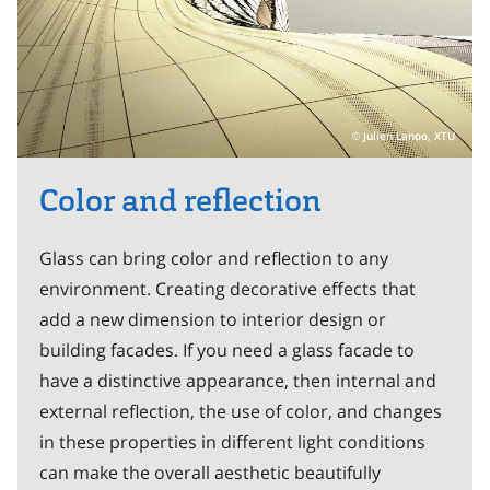
Julien Lanoo, XTU
Color and reflection
Glass can bring color and reflection to any
environment. Creating decorative effects that
add a new dimension to interior design or
building facades. If you need a glass facade to
have a distinctive appearance, then internal and
external reflection, the use of color, and changes
in these properties in different light conditions
can make the overall aesthetic beautifully