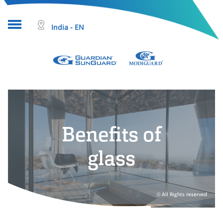
India - EN
About glass
Projects
Glass products
Benefits of
Who we are
glass
Tools & resources
Search
All Rights reserved
Help & Contact