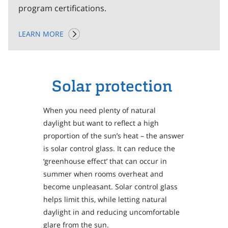
program certifications.
LEARN MORE
Solar protection
When you need plenty of natural
daylight but want to reflect a high
proportion of the sun’s heat – the answer
is solar control glass. It can reduce the
‘greenhouse effect’ that can occur in
summer when rooms overheat and
become unpleasant. Solar control glass
helps limit this, while letting natural
daylight in and reducing uncomfortable
glare from the sun.