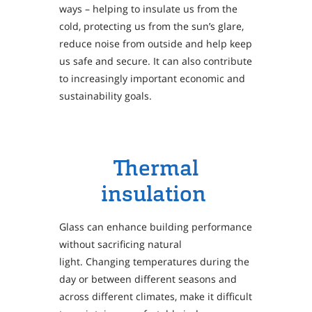
ways – helping to insulate us from the
cold, protecting us from the sun’s glare,
reduce noise from outside and help keep
us safe and secure. It can also contribute
to increasingly important economic and
sustainability goals.
Thermal
insulation
Glass can enhance building performance
without sacrificing natural
light. Changing temperatures during the
day or between different seasons and
across different climates, make it difficult