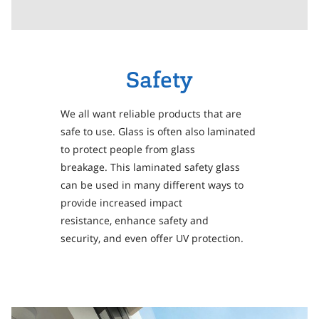
Safety
We all want reliable products that are
safe to use. Glass is often also laminated
to protect people from glass
breakage. This laminated safety glass
can be used in many different ways to
provide increased impact
resistance, enhance safety and
security, and even offer UV protection.