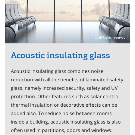
All Rights reserved
Acoustic insulating glass
Acoustic insulating glass combines noise
reduction with all the benefits of laminated safety
glass, namely increased security, safety and UV
protection. Other features such as solar control,
thermal insulation or decorative effects can be
added also. To reduce noise between rooms
inside a building, acoustic insulating glass is also
often used in partitions, doors and windows.