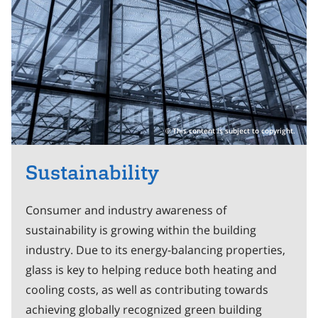
This content is subject to copyright.
Sustainability
Consumer and industry awareness of
sustainability is growing within the building
industry. Due to its energy-balancing properties,
glass is key to helping reduce both heating and
cooling costs, as well as contributing towards
achieving globally recognized green building