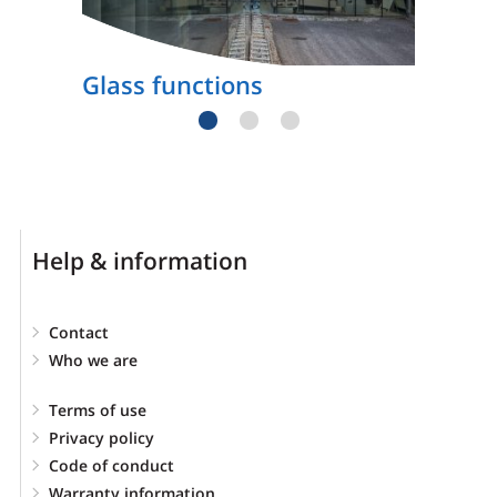
Glass functions
Help & information
Contact
Who we are
Terms of use
Privacy policy
Code of conduct
Warranty information