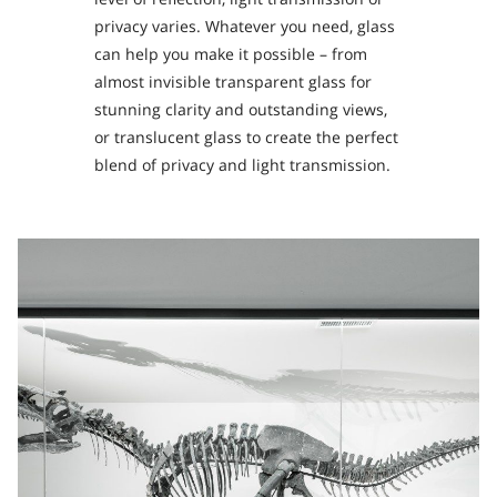
privacy varies. Whatever you need, glass
can help you make it possible – from
almost invisible transparent glass for
stunning clarity and outstanding views,
or translucent glass to create the perfect
blend of privacy and light transmission.