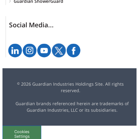
Guardian ShowerGuard
Social Media...
2026 Guardian Industries Holdings Site. All rights
©
reserved.
Guardian brands referenced herein are trademarks of
Guardian Industries, LLC or its subsidiaries.
Cookies
Settings