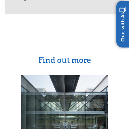
Chat with AI
Find out more