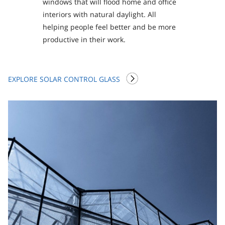
windows that will flood home and office
interiors with natural daylight. All
helping people feel better and be more
productive in their work.
EXPLORE SOLAR CONTROL GLASS