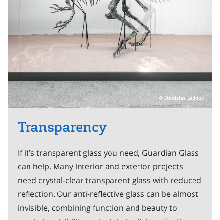
Stanislas Ledoux
Transparency
If it’s transparent glass you need, Guardian Glass
can help. Many interior and exterior projects
need crystal-clear transparent glass with reduced
reflection. Our anti-reflective glass can be almost
invisible, combining function and beauty to