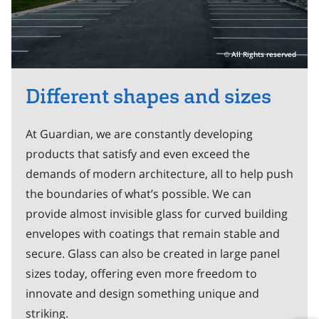
All Rights reserved
Different shapes and sizes
At Guardian, we are constantly developing
products that satisfy and even exceed the
demands of modern architecture, all to help push
the boundaries of what’s possible. We can
provide almost invisible glass for curved building
envelopes with coatings that remain stable and
secure. Glass can also be created in large panel
sizes today, offering even more freedom to
innovate and design something unique and
striking.