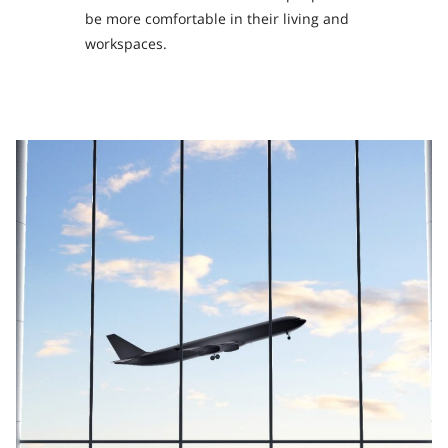
be more comfortable in their living and
workspaces.