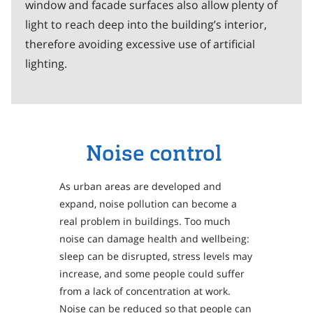
window and facade surfaces also allow plenty of
light to reach deep into the building’s interior,
therefore avoiding excessive use of artificial
lighting.
Noise control
As urban areas are developed and
expand, noise pollution can become a
real problem in buildings. Too much
noise can damage health and wellbeing:
sleep can be disrupted, stress levels may
increase, and some people could suffer
from a lack of concentration at work.
Noise can be reduced so that people can