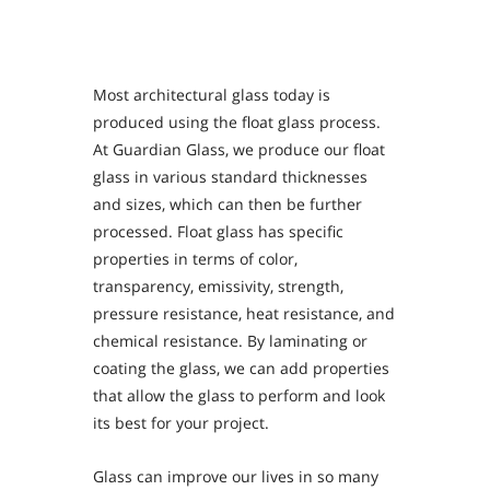
Personal Area
Commerce & Service Portal
Most architectural glass today is
produced using the float glass process.
At Guardian Glass, we produce our float
glass in various standard thicknesses
and sizes, which can then be further
processed. Float glass has specific
properties in terms of color,
transparency, emissivity, strength,
pressure resistance, heat resistance, and
chemical resistance. By laminating or
coating the glass, we can add properties
that allow the glass to perform and look
its best for your project.
Glass can improve our lives in so many