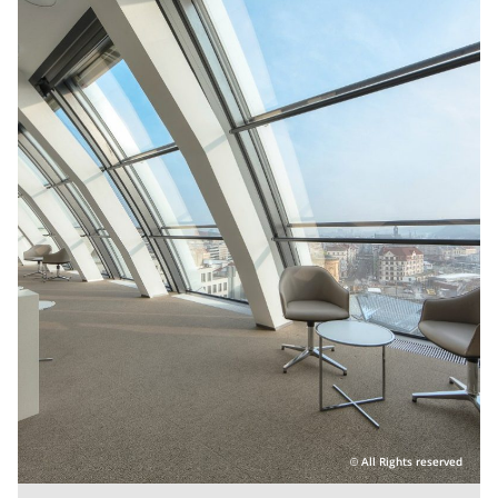
All Rights reserved