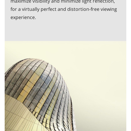
maximize visibility and minimize light reflection,
for a virtually perfect and distortion-free viewing
experience.