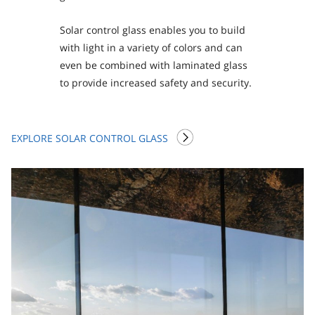
Solar control glass enables you to build
with light in a variety of colors and can
even be combined with laminated glass
to provide increased safety and security.
EXPLORE SOLAR CONTROL GLASS