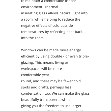
to maintain a comfortable indoor
environment. Thermal
insulating glass allows natural light into
a room, while helping to reduce the
negative effects of cold outside
temperatures by reflecting heat back
into the room.
Windows can be made more energy
efficient by using double - or even triple-
glazing. This means living or
workspaces will be more
comfortable year-
round, and there may be fewer cold
spots and drafts, perhaps less
condensation too. We can make the glass
beautifully transparent, while
giving you the freedom to use larger