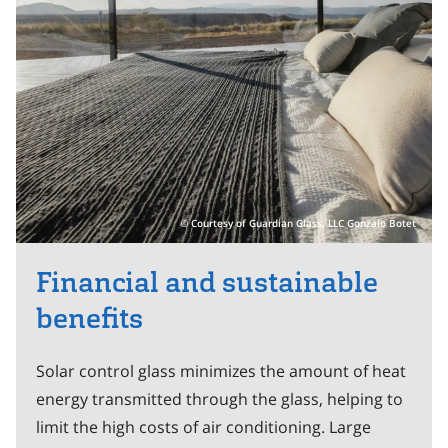
Courtesy of Guardian Glass, LLC Gonzalo Botet
Financial and sustainable
benefits
Solar control glass minimizes the amount of heat
energy transmitted through the glass, helping to
limit the high costs of air conditioning. Large