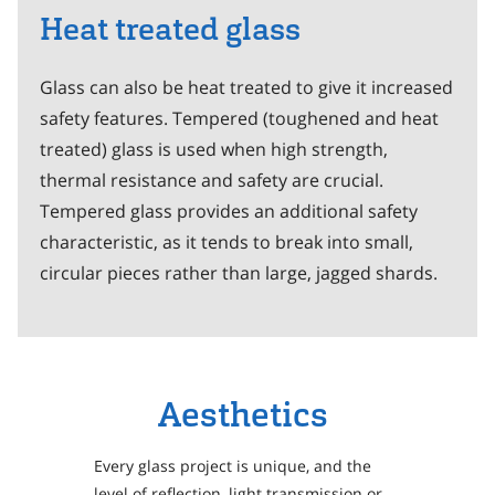
Heat treated glass
Glass can also be heat treated to give it increased
safety features. Tempered (toughened and heat
treated) glass is used when high strength,
thermal resistance and safety are crucial.
Tempered glass provides an additional safety
characteristic, as it tends to break into small,
circular pieces rather than large, jagged shards.
Aesthetics
Every glass project is unique, and the
level of reflection, light transmission or