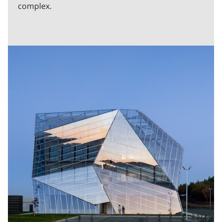
complex.