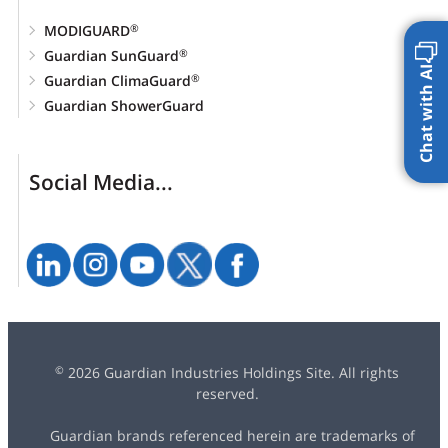
MODIGUARD
®
Guardian SunGuard
®
Chat with AI
Guardian ClimaGuard
®
Guardian ShowerGuard
Social Media...
2026 Guardian Industries Holdings Site. All rights
©
reserved.
Guardian brands referenced herein are trademarks of