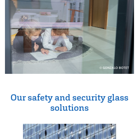
GONZALO BOTET
Our safety and security glass
solutions