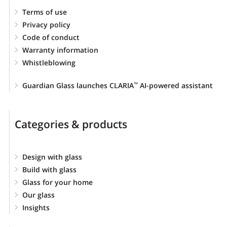
Terms of use
Privacy policy
Code of conduct
Warranty information
Whistleblowing
Guardian Glass launches CLARIA
AI-powered assistant
™
Categories & products
Design with glass
Build with glass
Glass for your home
Our glass
Insights