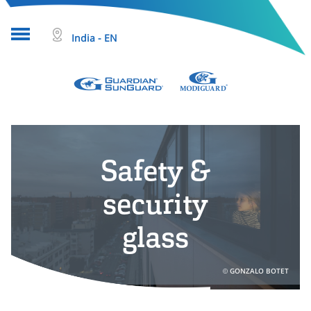
India - EN
About glass
Projects
Safety &
Glass products
Who we are
security
Tools & resources
glass
Search
GONZALO BOTET
Help & Contact