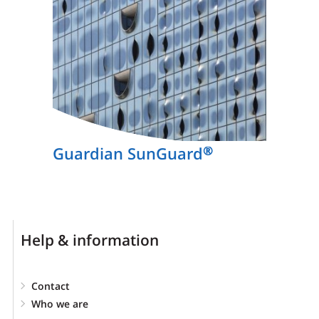
Guardian SunGuard
®
Help & information
Contact
Who we are