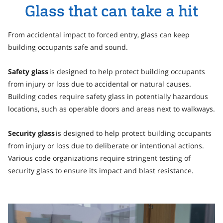
Personal Area
Glass that can take a hit
Commerce & Service Portal
From accidental impact to forced entry, glass can keep
building occupants safe and sound.
Safety glass
is designed to help protect building occupants
from injury or loss due to accidental or natural causes.
Building codes require safety glass in potentially hazardous
locations, such as operable doors and areas next to walkways.
Security glass
is designed to help protect building occupants
from injury or loss due to deliberate or intentional actions.
Various code organizations require stringent testing of
security glass to ensure its impact and blast resistance.