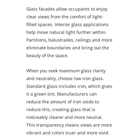
Glass facades allow occupants to enjoy
clear views from the comfort of light-
filled spaces. Interior glass applications
help move natural light further within.
Partitions, balustrades, railings and more
eliminate boundaries and bring out the
beauty of the space.
When you seek maximum glass clarity
and neutrality, choose low-iron glass.
Standard glass includes iron, which gives
it a green tint. Manufacturers can
reduce the amount of iron oxide to
reduce this, creating glass that is
noticeably clearer and more neutral.
This transparency means views are more
vibrant and colors truer and more vivid.