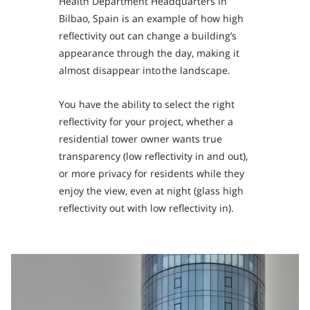
Health Department Headquarters in
Bilbao, Spain is an example of how high
reflectivity out can change a building’s
appearance through the day, making it
almost disappear into the landscape.
You have the ability to select the right
reflectivity for your project, whether a
residential tower owner wants true
transparency (low reflectivity in and out),
or more privacy for residents while they
enjoy the view, even at night (glass high
reflectivity out with low reflectivity in).