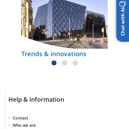
Chat with AI
Trends & innovations
Help & information
Contact
Who we are