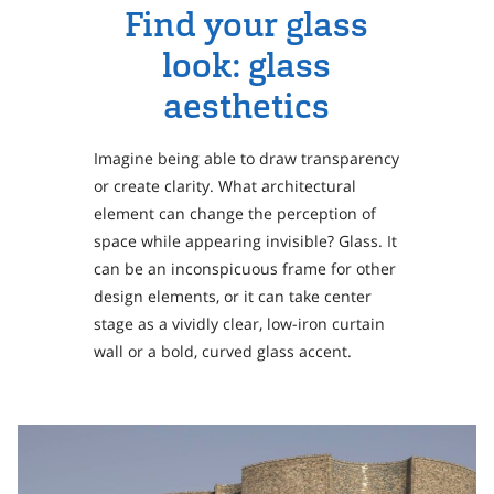
Personal Area
Find your glass
Commerce & Service Portal
look: glass
aesthetics
Imagine being able to draw transparency
or create clarity. What architectural
element can change the perception of
space while appearing invisible? Glass. It
can be an inconspicuous frame for other
design elements, or it can take center
stage as a vividly clear, low-iron curtain
wall or a bold, curved glass accent.