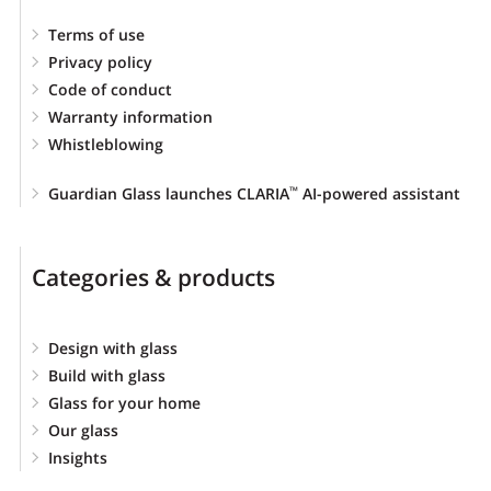
Terms of use
Privacy policy
Code of conduct
Warranty information
Whistleblowing
Guardian Glass launches CLARIA
AI-powered assistant
™
Categories & products
Design with glass
Build with glass
Glass for your home
Our glass
Insights