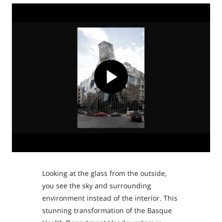
Looking at the glass from the outside,
you see the sky and surrounding
environment instead of the interior. This
stunning transformation of the Basque