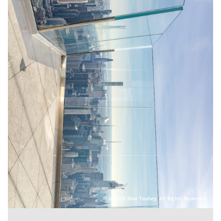
(c)2020 Max Touhey. All Rights Reserved