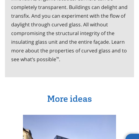
completely transparent. Buildings can delight and
transfix. And you can experiment with the flow of
daylight through curved glass. All without
compromising the structural integrity of the
insulating glass unit and the entire façade. Learn
more about the properties of curved glass and to
™
see what’s possible
.
More ideas