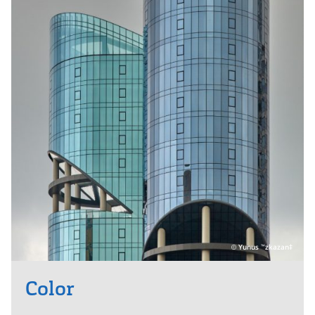
Yunus
zkazan‡
™
Color