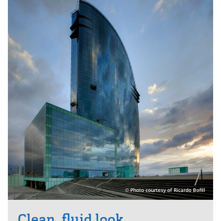
Photo courtesy of Ricardo Bofill
Clean, fluid look