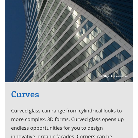
Olga Alexeyenko
Curves
Curved glass can range from cylindrical looks to
more complex, 3D forms. Curved glass opens up
endless opportunities for you to design
innovative, organic facades. Corners can be