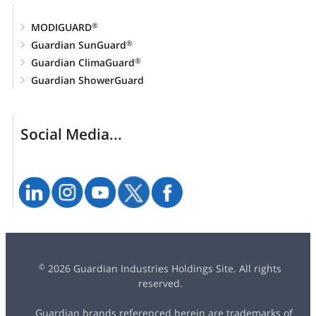
MODIGUARD
®
Guardian SunGuard
®
Guardian ClimaGuard
®
Guardian ShowerGuard
Social Media...
2026 Guardian Industries Holdings Site. All rights
©
reserved.
Guardian brands referenced herein are trademarks of