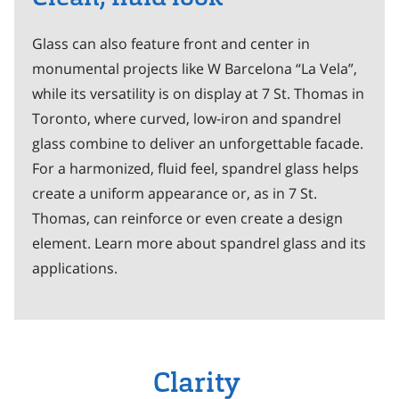
Glass can also feature front and center in
monumental projects like W Barcelona “La Vela”,
while its versatility is on display at 7 St. Thomas in
Toronto, where curved, low-iron and spandrel
glass combine to deliver an unforgettable facade.
For a harmonized, fluid feel, spandrel glass helps
create a uniform appearance or, as in 7 St.
Thomas, can reinforce or even create a design
element. Learn more about spandrel glass and its
applications.
Clarity