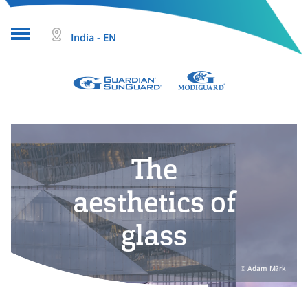
India - EN
About glass
Projects
The
Glass products
Who we are
aesthetics of
Tools & resources
glass
Search
Adam M?rk
Help & Contact