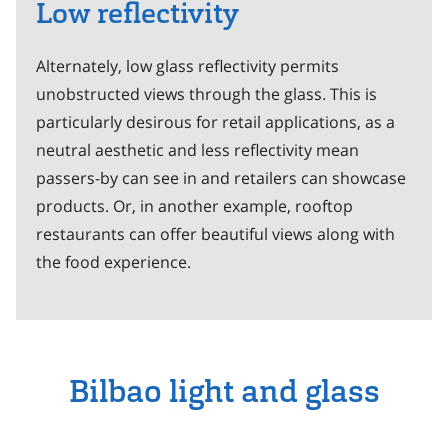
Low reflectivity
Alternately, low glass reflectivity permits
unobstructed views through the glass. This is
particularly desirous for retail applications, as a
neutral aesthetic and less reflectivity mean
passers-by can see in and retailers can showcase
products. Or, in another example, rooftop
restaurants can offer beautiful views along with
the food experience.
Bilbao light and glass