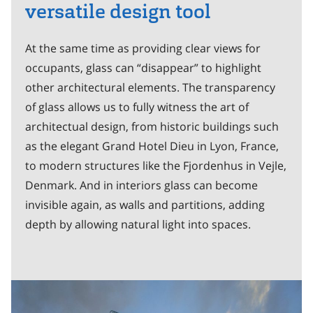
versatile design tool
At the same time as providing clear views for
occupants, glass can “disappear” to highlight
other architectural elements. The transparency
of glass allows us to fully witness the art of
architectual design, from historic buildings such
as the elegant Grand Hotel Dieu in Lyon, France,
to modern structures like the Fjordenhus in Vejle,
Denmark. And in interiors glass can become
invisible again, as walls and partitions, adding
depth by allowing natural light into spaces.