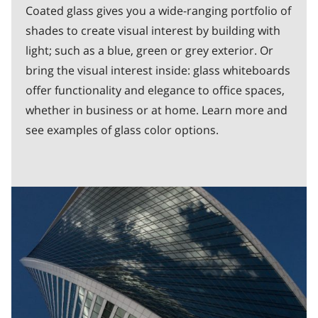
Coated glass gives you a wide-ranging portfolio of
shades to create visual interest by building with
light; such as a blue, green or grey exterior. Or
bring the visual interest inside: glass whiteboards
offer functionality and elegance to office spaces,
whether in business or at home. Learn more and
see examples of glass color options.