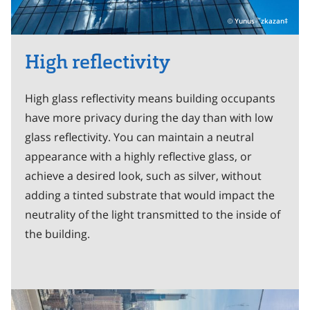
Yunus
zkazan‡
™
High reflectivity
High glass reflectivity means building occupants
have more privacy during the day than with low
glass reflectivity. You can maintain a neutral
appearance with a highly reflective glass, or
achieve a desired look, such as silver, without
adding a tinted substrate that would impact the
neutrality of the light transmitted to the inside of
the building.