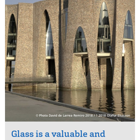
Photo David de Larrea Remiro 2018 / ? 2018 Olafur Eliasson
Glass is a valuable and