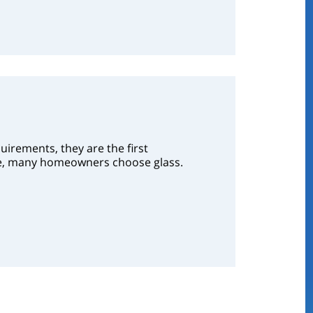
irements, they are the first
nce, many homeowners choose glass.