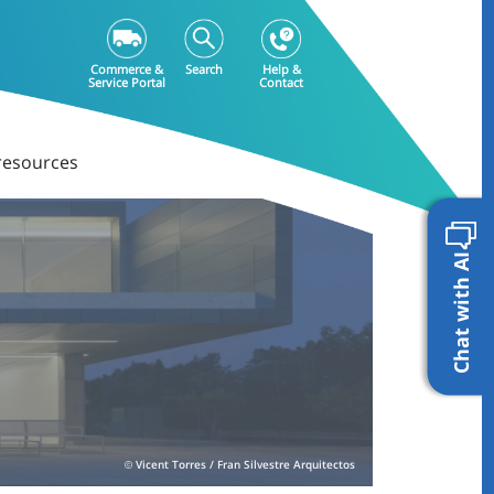
Commerce &
Search
Help &
Service Portal
Contact
resources
Chat with AI
Vicent Torres / Fran Silvestre Arquitectos