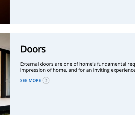
Doors
External doors are one of home’s fundamental requ
impression of home, and for an inviting experie
SEE MORE