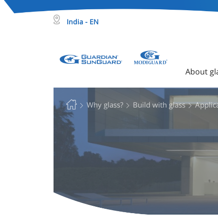
India - EN
About gl
Why glass?
Build with glass
Applica