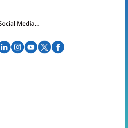
Social Media...