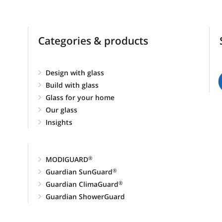
Categories & products
Design with glass
Build with glass
Glass for your home
Our glass
Insights
MODIGUARD
®
Guardian SunGuard
®
Guardian ClimaGuard
®
Guardian ShowerGuard