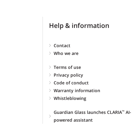
Help & information
Contact
Who we are
Terms of use
Privacy policy
Code of conduct
Warranty information
Whistleblowing
Guardian Glass launches CLARIA
AI-
™
powered assistant