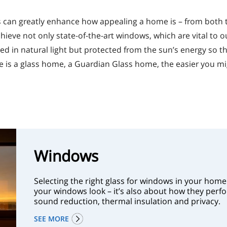
ss can greatly enhance how appealing a home is – from both
chieve not only state-of-the-art windows, which are vital to 
d in natural light but protected from the sun’s energy so t
s a glass home, a Guardian Glass home, the easier you might
Windows
Selecting the right glass for windows in your home 
your windows look – it’s also about how they perfor
sound reduction, thermal insulation and privacy.
SEE MORE