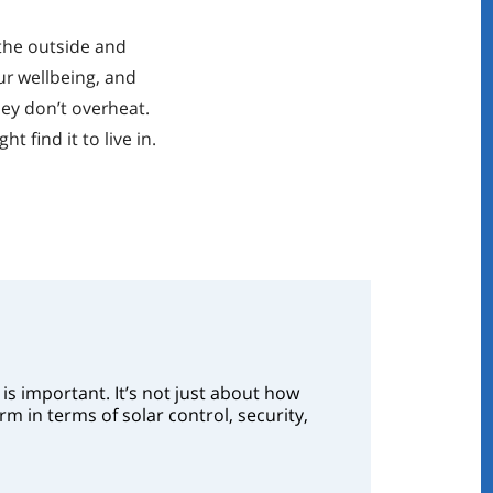
 the outside and
our wellbeing, and
hey don’t overheat.
 find it to live in.
is important. It’s not just about how
m in terms of solar control, security,