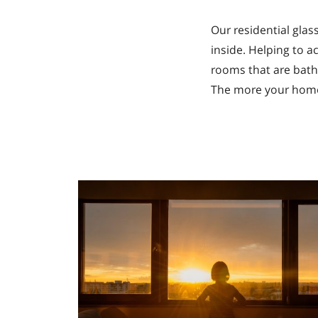
Our residential gla
inside. Helping to a
rooms that are bathe
The more your home i