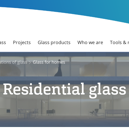
ass
Projects
Glass products
Who we are
Tools & 
tions of glass
Glass for homes
Residential glass