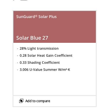
®
SunGuard
Solar Plus
Solar Blue 27
-
28% Light transmission
-
0.28 Solar Heat Gain Coefficient
-
0.33 Shading Coefficient
-
3.006 U-Value Summer W/m²·K
Add to compare