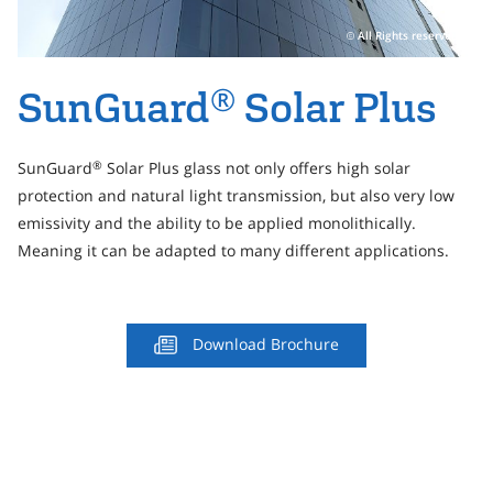
Personal Area
All Rights reserved
Commerce & Service Portal
®
SunGuard
Solar Plus
SunGuard
Solar Plus glass not only offers high solar
®
protection and natural light transmission, but also very low
emissivity and the ability to be applied monolithically.
Meaning it can be adapted to many different applications.
Download Brochure