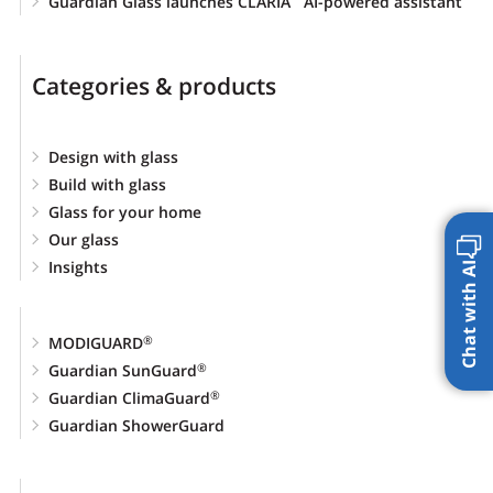
Guardian Glass launches CLARIA
AI-powered assistant
Categories & products
Design with glass
Build with glass
Glass for your home
Our glass
Insights
Chat with AI
MODIGUARD
®
Guardian SunGuard
®
Guardian ClimaGuard
®
Guardian ShowerGuard