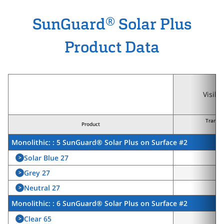
®
SunGuard
Solar Plus
Product Data
Visibl
Transm
Product
(τ
Monolithic: : 5 SunGuard® Solar Plus on Surface #2
Solar Blue 27
>
2
Grey 27
>
2
Neutral 27
>
2
Monolithic: : 6 SunGuard® Solar Plus on Surface #2
Clear 65
>
6