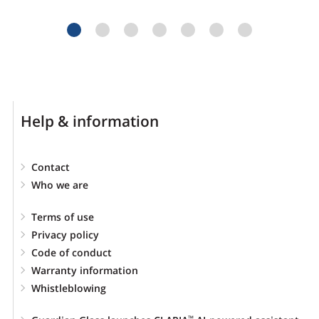
Help & information
Contact
Who we are
Terms of use
Privacy policy
Code of conduct
Warranty information
Whistleblowing
™