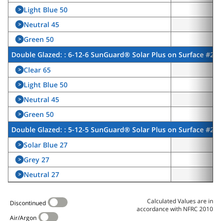
Light Blue 50
>
5
Neutral 45
>
4
Green 50
>
5
Double Glazed: : 6-12-6 SunGuard® Solar Plus on Surface #2, 
Clear 65
>
5
Light Blue 50
>
4
Neutral 45
>
3
Green 50
>
4
Double Glazed: : 5-12-5 SunGuard® Solar Plus on Surface #2,
Solar Blue 27
>
2
Grey 27
>
2
Neutral 27
>
2
Calculated Values are in
Discontinued
accordance with NFRC 2010
Air/Argon