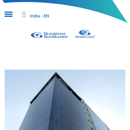
India - EN
About glass
Projects
Glass products
Who we are
Tools & resources
Search
Help & Contact