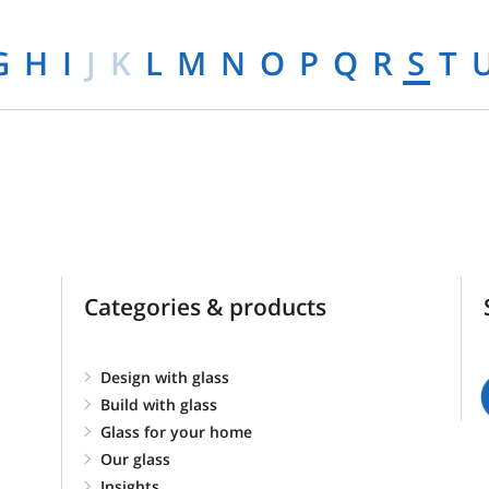
G
H
I
J
K
L
M
N
O
P
Q
R
S
T
Categories & products
Design with glass
Build with glass
Glass for your home
Our glass
Insights