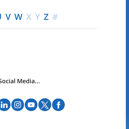
U
V
W
X
Y
Z
#
Social Media...