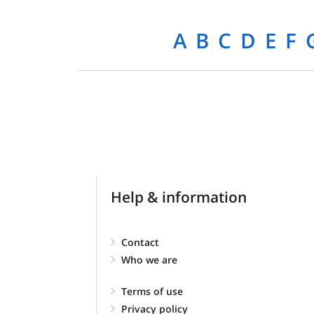
A
B
C
D
E
F
Help & information
Contact
Who we are
Terms of use
Privacy policy