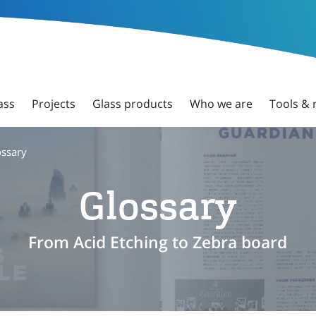
ass
Projects
Glass products
Who we are
Tools & 
ossary
Glossary
From Acid Etching to Zebra board