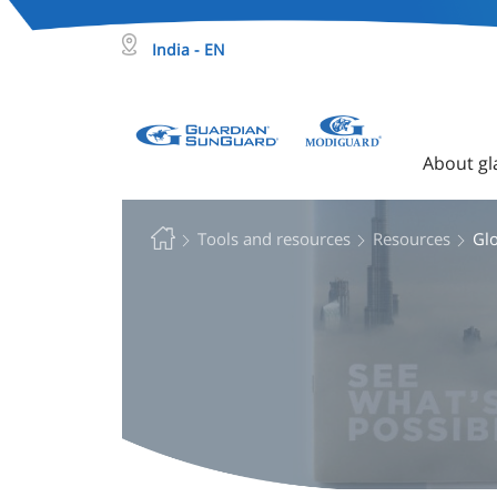
India - EN
About gl
Tools and resources
Resources
Gl