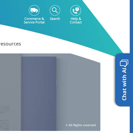
Commerce &
Search
Help &
Service Portal
Contact
resources
Chat with AI
All Rights reserved