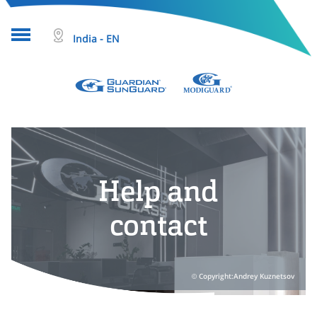
India - EN
About glass
Projects
Glass products
Help and
Who we are
contact
Tools & resources
Search
Copyright:Andrey Kuznetsov
Help & Contact