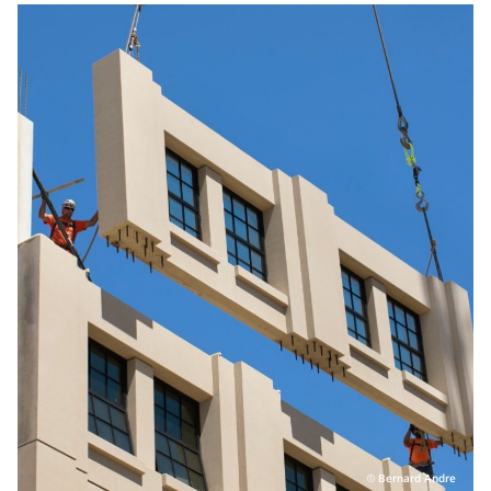
Personal Area
Commerce & Service Portal
Bernard Andre