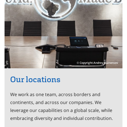
Copyright:Andrey Kuznetsov
Our locations
We work as one team, across borders and
continents, and across our companies. We
leverage our capabilities on a global scale, while
embracing diversity and individual contribution.