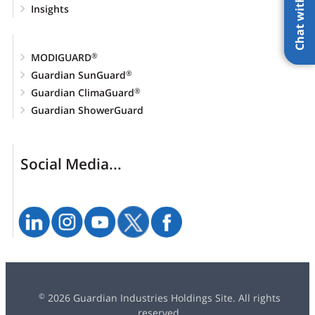
Chat with AI
Insights
MODIGUARD
®
Guardian SunGuard
®
Guardian ClimaGuard
®
Guardian ShowerGuard
Social Media...
2026 Guardian Industries Holdings Site. All rights
©
reserved.