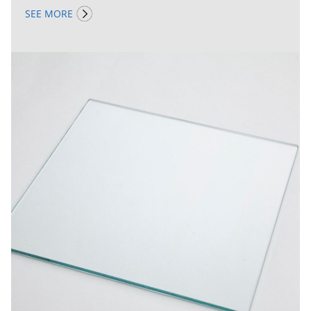
SEE MORE