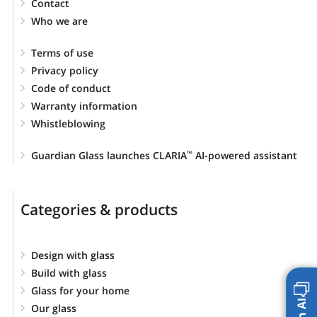
Contact
Who we are
Terms of use
Privacy policy
Code of conduct
Warranty information
Whistleblowing
Guardian Glass launches CLARIA
AI-powered assistant
™
Categories & products
Design with glass
Build with glass
Glass for your home
Our glass