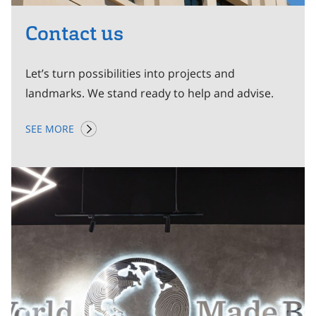
Contact us
Let’s turn possibilities into projects and
landmarks. We stand ready to help and advise.
SEE MORE