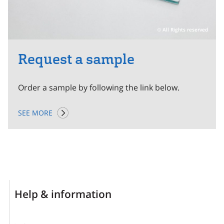
All Rights reserved
Request a sample
Order a sample by following the link below.
SEE MORE
Help & information